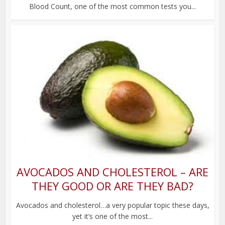
Blood Count, one of the most common tests you...
AVOCADOS AND CHOLESTEROL – ARE
THEY GOOD OR ARE THEY BAD?
Avocados and cholesterol…a very popular topic these days,
yet it’s one of the most...