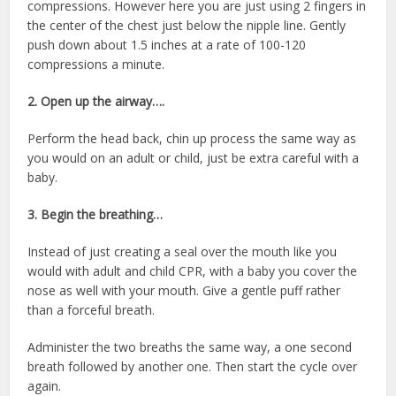
compressions. However here you are just using 2 fingers in
the center of the chest just below the nipple line. Gently
push down about 1.5 inches at a rate of 100-120
compressions a minute.
2. Open up the airway….
Perform the head back, chin up process the same way as
you would on an adult or child, just be extra careful with a
baby.
3. Begin the breathing…
Instead of just creating a seal over the mouth like you
would with adult and child CPR, with a baby you cover the
nose as well with your mouth. Give a gentle puff rather
than a forceful breath.
Administer the two breaths the same way, a one second
breath followed by another one. Then start the cycle over
again.