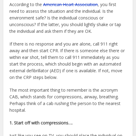
According to the
American Heart Association
, you first
need to assess the situation and the individual. Is the
environment safe? Is the individual conscious or
unconscious? If the latter, you should lightly shake or tap
the individual and ask them if they are OK.
If there is no response and you are alone, call 911 right
away and then start CPR. If there is someone else there or
within ear shot, tell them to call 911 immediately as you
start the process, which should begin with an automated
external defibrillator (AED) if one is available. If not, move
on the CRP steps below.
The most important thing to remember is the acronym
CAB, which stands for compressions, airway, breathing.
Perhaps think of a cab rushing the person to the nearest
hospital.
1. Start off with compressions….
Just like you see on TV, you should place the individual on