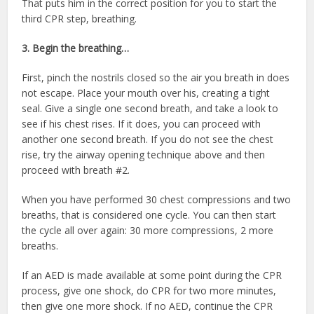
That puts him in the correct position for you to start the
third CPR step, breathing.
3. Begin the breathing…
First, pinch the nostrils closed so the air you breath in does
not escape. Place your mouth over his, creating a tight
seal. Give a single one second breath, and take a look to
see if his chest rises. If it does, you can proceed with
another one second breath. If you do not see the chest
rise, try the airway opening technique above and then
proceed with breath #2.
When you have performed 30 chest compressions and two
breaths, that is considered one cycle. You can then start
the cycle all over again: 30 more compressions, 2 more
breaths.
If an AED is made available at some point during the CPR
process, give one shock, do CPR for two more minutes,
then give one more shock. If no AED, continue the CPR