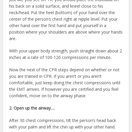
his back on a solid surface, and kneel close to his
neck/head. Put the heel (bottom) of your hand over the
center of the person’s chest right at nipple level. Put your
other hand over the first hand and put yourself in a
position where your shoulders are above where your hands
are.
With your upper body strength, push straight down about 2
inches at a rate of 100-120 compressions per minute.
Now the next of the CPR steps depend on whether or not
you are trained in CPR. If you aren’t or you aren’t
comfortable, just keep doing the chest compressions until
the EMT arrives. If however you are certified and you feel
confident, move on to the airway phase.
2. Open up the airway….
After 30 chest compressions, tilt the person’s head back
with your palm and lift the chin up with your other hand.