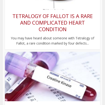
TETRALOGY OF FALLOT IS A RARE
AND COMPLICATED HEART
CONDITION
You may have heard about someone with Tetralogy of
Fallot, a rare condition marked by four defects...