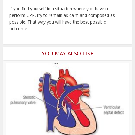
If you find yourself in a situation where you have to
perform CPR, try to remain as calm and composed as
possible. That way you will have the best possible
outcome.
YOU MAY ALSO LIKE