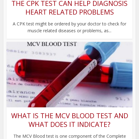
THE CPK TEST CAN HELP DIAGNOSIS
HEART RELATED PROBLEMS
A CPK test might be ordered by your doctor to check for
muscle related diseases or problems, as...
WHAT IS THE MCV BLOOD TEST AND
WHAT DOES IT INDICATE?
The MCV Blood test is one component of the Complete