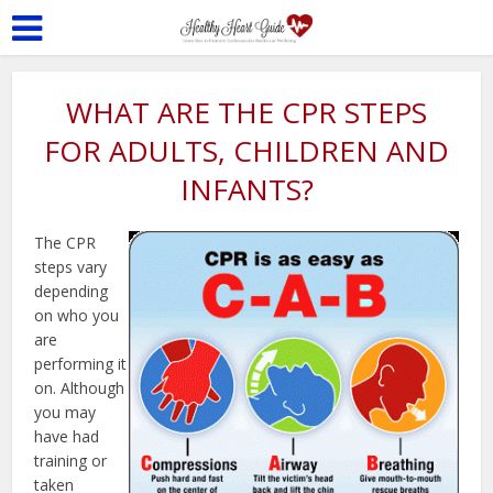
WHAT ARE THE CPR STEPS
FOR ADULTS, CHILDREN AND
INFANTS?
The CPR
steps vary
depending
on who you
are
performing it
on. Although
you may
have had
training or
taken