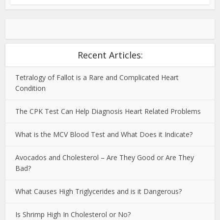
Recent Articles:
Tetralogy of Fallot is a Rare and Complicated Heart
Condition
The CPK Test Can Help Diagnosis Heart Related Problems
What is the MCV Blood Test and What Does it Indicate?
Avocados and Cholesterol – Are They Good or Are They
Bad?
What Causes High Triglycerides and is it Dangerous?
Is Shrimp High In Cholesterol or No?