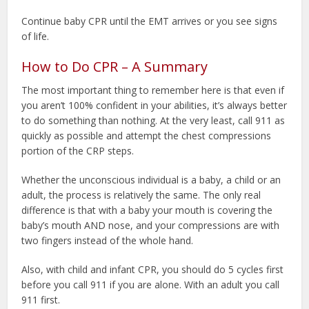
Continue baby CPR until the EMT arrives or you see signs
of life.
How to Do CPR – A Summary
The most important thing to remember here is that even if
you aren’t 100% confident in your abilities, it’s always better
to do something than nothing. At the very least, call 911 as
quickly as possible and attempt the chest compressions
portion of the CRP steps.
Whether the unconscious individual is a baby, a child or an
adult, the process is relatively the same. The only real
difference is that with a baby your mouth is covering the
baby’s mouth AND nose, and your compressions are with
two fingers instead of the whole hand.
Also, with child and infant CPR, you should do 5 cycles first
before you call 911 if you are alone. With an adult you call
911 first.