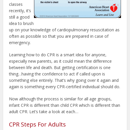
classes
recently, it’s
still a good
idea to brush
up on your knowledge of cardiopulmonary resuscitation as
often as possible so that you are prepared in case of
emergency.
Learning how to do CPR is a smart idea for anyone,
especially new parents, as it could mean the difference
between life and death. But getting certification is one
thing…having the confidence to act if called upon is
something else entirely. That’s why going over it again and
again is something every CPR-certified individual should do.
Now although the process is similar for all age groups,
infant CPR is different than child CPR which is different than
adult CPR. Let’s take a look at each…
CPR Steps For Adults