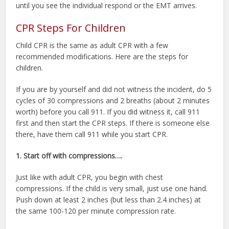
until you see the individual respond or the EMT arrives.
CPR Steps For Children
Child CPR is the same as adult CPR with a few
recommended modifications. Here are the steps for
children.
If you are by yourself and did not witness the incident, do 5
cycles of 30 compressions and 2 breaths (about 2 minutes
worth) before you call 911. If you did witness it, call 911
first and then start the CPR steps. If there is someone else
there, have them call 911 while you start CPR.
1. Start off with compressions….
Just like with adult CPR, you begin with chest
compressions. If the child is very small, just use one hand.
Push down at least 2 inches (but less than 2.4 inches) at
the same 100-120 per minute compression rate.