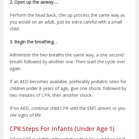
2. Open up the airway….
Perform the head back, chin up process the same way as
you would on an adult, just be extra careful with a small
child.
3. Begin the breathing…
Administer the two breaths the same way, a one second
breath followed by another one. Then start the cycle over
again.
If an AED becomes available, preferably pediatric ones for
children under 8 years of age, give one shock, followed by
two minutes of CPR, then another shock.
If no AED, continue child CPR until the EMT arrives or you
see signs of life.
CPR Steps For Infants (Under Age 1)