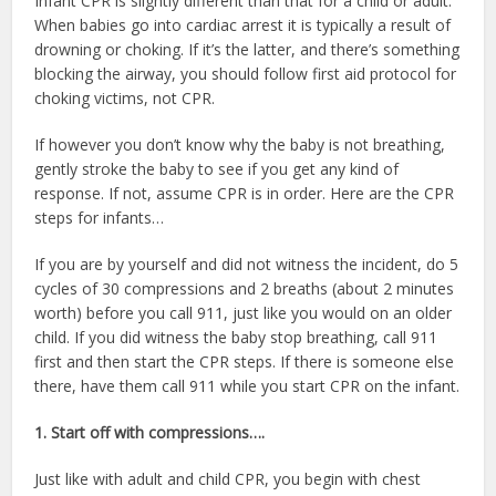
Infant CPR is slightly different than that for a child or adult.
When babies go into cardiac arrest it is typically a result of
drowning or choking. If it’s the latter, and there’s something
blocking the airway, you should follow first aid protocol for
choking victims, not CPR.
If however you don’t know why the baby is not breathing,
gently stroke the baby to see if you get any kind of
response. If not, assume CPR is in order. Here are the CPR
steps for infants…
If you are by yourself and did not witness the incident, do 5
cycles of 30 compressions and 2 breaths (about 2 minutes
worth) before you call 911, just like you would on an older
child. If you did witness the baby stop breathing, call 911
first and then start the CPR steps. If there is someone else
there, have them call 911 while you start CPR on the infant.
1. Start off with compressions….
Just like with adult and child CPR, you begin with chest