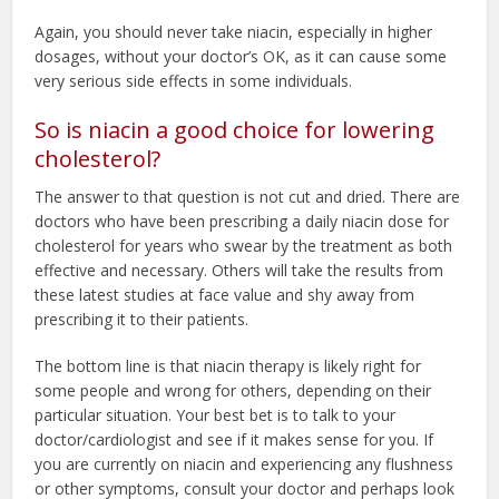
Again, you should never take niacin, especially in higher
dosages, without your doctor’s OK, as it can cause some
very serious side effects in some individuals.
So is niacin a good choice for lowering
cholesterol?
The answer to that question is not cut and dried. There are
doctors who have been prescribing a daily niacin dose for
cholesterol for years who swear by the treatment as both
effective and necessary. Others will take the results from
these latest studies at face value and shy away from
prescribing it to their patients.
The bottom line is that niacin therapy is likely right for
some people and wrong for others, depending on their
particular situation. Your best bet is to talk to your
doctor/cardiologist and see if it makes sense for you. If
you are currently on niacin and experiencing any flushness
or other symptoms, consult your doctor and perhaps look