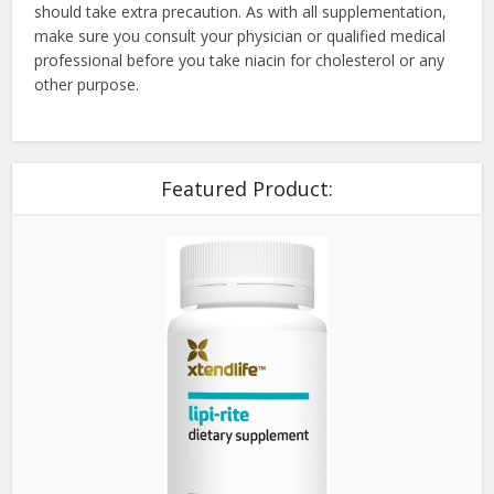
should take extra precaution. As with all supplementation,
make sure you consult your physician or qualified medical
professional before you take niacin for cholesterol or any
other purpose.
Featured Product: