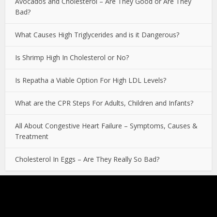
Avocados and Cholesterol – Are They Good or Are They
Bad?
What Causes High Triglycerides and is it Dangerous?
Is Shrimp High In Cholesterol or No?
Is Repatha a Viable Option For High LDL Levels?
What are the CPR Steps For Adults, Children and Infants?
All About Congestive Heart Failure – Symptoms, Causes &
Treatment
Cholesterol In Eggs – Are They Really So Bad?