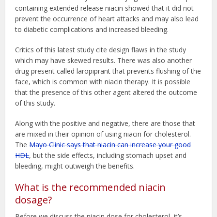
containing extended release niacin showed that it did not
prevent the occurrence of heart attacks and may also lead
to diabetic complications and increased bleeding.
Critics of this latest study cite design flaws in the study
which may have skewed results. There was also another
drug present called laropiprant that prevents flushing of the
face, which is common with niacin therapy. It is possible
that the presence of this other agent altered the outcome
of this study.
Along with the positive and negative, there are those that
are mixed in their opinion of using niacin for cholesterol.
The
Mayo Clinic says that niacin can increase your good
HDL
, but the side effects, including stomach upset and
bleeding, might outweigh the benefits.
What is the recommended niacin
dosage?
Before we discuss the niacin dose for cholesterol, it’s