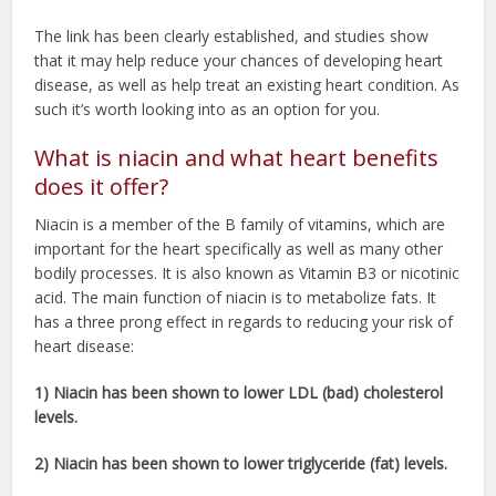
The link has been clearly established, and studies show
that it may help reduce your chances of developing heart
disease, as well as help treat an existing heart condition. As
such it’s worth looking into as an option for you.
What is niacin and what heart benefits
does it offer?
Niacin is a member of the B family of vitamins, which are
important for the heart specifically as well as many other
bodily processes. It is also known as Vitamin B3 or nicotinic
acid. The main function of niacin is to metabolize fats. It
has a three prong effect in regards to reducing your risk of
heart disease:
1) Niacin has been shown to lower LDL (bad) cholesterol
levels.
2) Niacin has been shown to lower triglyceride (fat) levels.