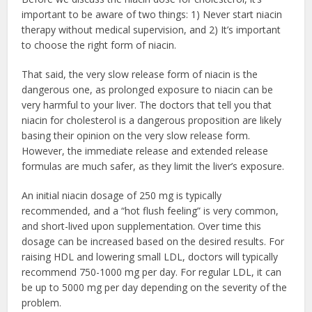
important to be aware of two things: 1) Never start niacin
therapy without medical supervision, and 2) It’s important
to choose the right form of niacin.
That said, the very slow release form of niacin is the
dangerous one, as prolonged exposure to niacin can be
very harmful to your liver. The doctors that tell you that
niacin for cholesterol is a dangerous proposition are likely
basing their opinion on the very slow release form.
However, the immediate release and extended release
formulas are much safer, as they limit the liver’s exposure.
An initial niacin dosage of 250 mg is typically
recommended, and a “hot flush feeling” is very common,
and short-lived upon supplementation. Over time this
dosage can be increased based on the desired results. For
raising HDL and lowering small LDL, doctors will typically
recommend 750-1000 mg per day. For regular LDL, it can
be up to 5000 mg per day depending on the severity of the
problem.