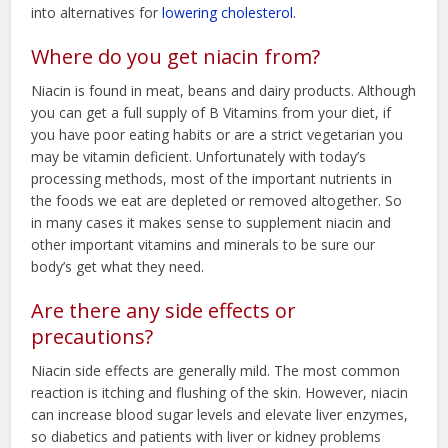
into alternatives for
lowering cholesterol
.
Where do you get niacin from?
Niacin is found in meat, beans and dairy products. Although
you can get a full supply of B Vitamins from your diet, if
you have poor eating habits or are a strict vegetarian you
may be vitamin deficient. Unfortunately with today’s
processing methods, most of the important nutrients in
the foods we eat are depleted or removed altogether. So
in many cases it makes sense to supplement niacin and
other important vitamins and minerals to be sure our
body’s get what they need.
Are there any side effects or
precautions?
Niacin side effects are generally mild. The most common
reaction is itching and flushing of the skin. However, niacin
can increase blood sugar levels and elevate liver enzymes,
so diabetics and patients with liver or kidney problems