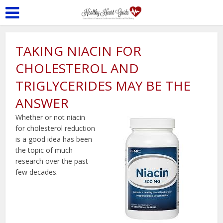
TAKING NIACIN FOR
CHOLESTEROL AND
TRIGLYCERIDES MAY BE THE
ANSWER
Whether or not niacin
for cholesterol reduction
is a good idea has been
the topic of much
research over the past
few decades.