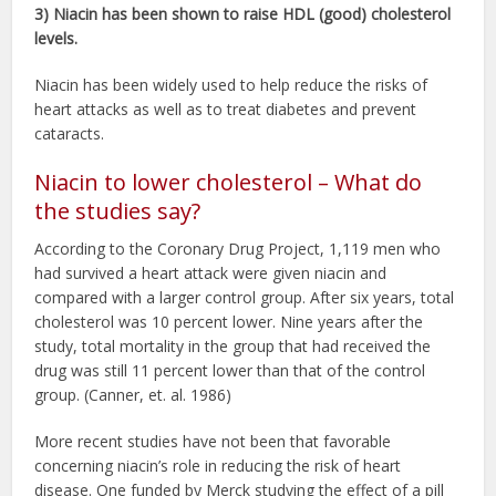
3) Niacin has been shown to raise HDL (good) cholesterol
levels.
Niacin has been widely used to help reduce the risks of
heart attacks as well as to treat diabetes and prevent
cataracts.
Niacin to lower cholesterol – What do
the studies say?
According to the Coronary Drug Project, 1,119 men who
had survived a heart attack were given niacin and
compared with a larger control group. After six years, total
cholesterol was 10 percent lower. Nine years after the
study, total mortality in the group that had received the
drug was still 11 percent lower than that of the control
group. (Canner, et. al. 1986)
More recent studies have not been that favorable
concerning niacin’s role in reducing the risk of heart
disease. One funded by Merck studying the effect of a pill