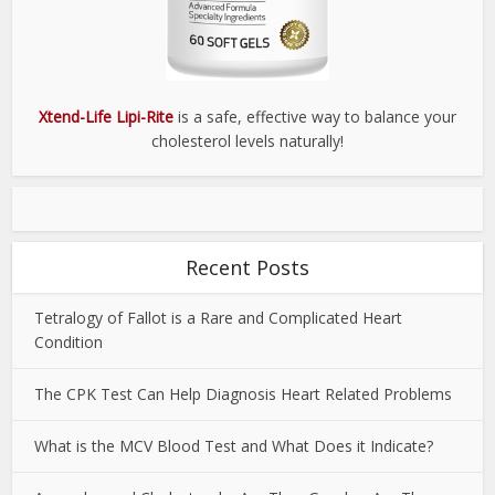
Xtend-Life Lipi-Rite
is a safe, effective way to balance your
cholesterol levels naturally!
Recent Posts
Tetralogy of Fallot is a Rare and Complicated Heart
Condition
The CPK Test Can Help Diagnosis Heart Related Problems
What is the MCV Blood Test and What Does it Indicate?