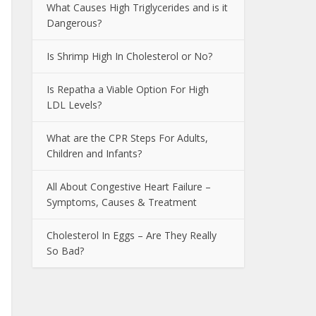
What Causes High Triglycerides and is it
Dangerous?
Is Shrimp High In Cholesterol or No?
Is Repatha a Viable Option For High
LDL Levels?
What are the CPR Steps For Adults,
Children and Infants?
All About Congestive Heart Failure –
Symptoms, Causes & Treatment
Cholesterol In Eggs – Are They Really
So Bad?