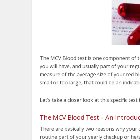
The MCV Blood test is one component of 
you will have, and usually part of your regula
measure of the average size of your red blo
small or too large, that could be an indicat
Let’s take a closer look at this specific test
The MCV Blood Test – An Introduc
There are basically two reasons why your d
routine part of your yearly checkup or he/