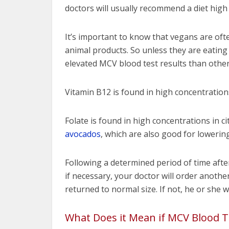
doctors will usually recommend a diet high
It’s important to know that vegans are ofte
animal products. So unless they are eating 
elevated MCV blood test results than other
Vitamin B12 is found in high concentrations 
Folate is found in high concentrations in ci
avocados
, which are also good for lowering
Following a determined period of time aft
if necessary, your doctor will order anothe
returned to normal size. If not, he or she w
What Does it Mean if MCV Blood T