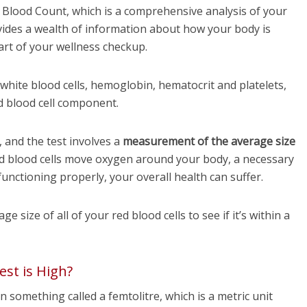
Blood Count, which is a comprehensive analysis of your
ovides a wealth of information about how your body is
part of your wellness checkup.
hite blood cells, hemoglobin, hematocrit and platelets,
d blood cell component.
and the test involves a
measurement of the average size
d blood cells move oxygen around your body, a necessary
functioning properly, your overall health can suffer.
 size of all of your red blood cells to see if it’s within a
st is High?
 something called a femtolitre, which is a metric unit