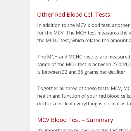
Other Red Blood Cell Tests
In addition to the MCV blood test, another
for the MCV. The MCH test measures the am
the MCHC test, which related the amount of
The MCH and MCHC results are measured di
range of the MCH test is between 27 and 3
is between 32 and 36 grams per deciliter.
Together all three of these tests: MCV, M
health and function of your red blood cells
doctors decide if everything is normal as f
MCV Blood Test – Summary
It’s important to be aware of the fact tha