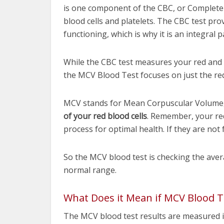
is one component of the CBC, or Complete 
blood cells and platelets. The CBC test pr
functioning, which is why it is an integral 
While the CBC test measures your red and w
the MCV Blood Test focuses on just the re
MCV stands for Mean Corpuscular Volume, 
of your red blood cells
. Remember, your re
process for optimal health. If they are not 
So the MCV blood test is checking the average
normal range.
What Does it Mean if MCV Blood Te
The MCV blood test results are measured in