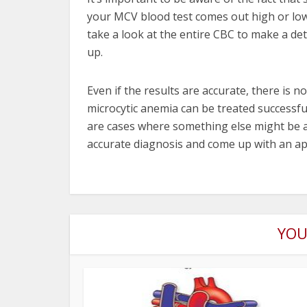
your MCV blood test comes out high or low
take a look at the entire CBC to make a de
up.
Even if the results are accurate, there is 
microcytic anemia can be treated successf
are cases where something else might be a
accurate diagnosis and come up with an ap
YOU