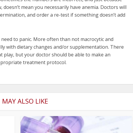
, doesn’t mean you necessarily have anemia. Doctors will
termination, and order a re-test if something doesn’t add
no need to panic. More often than not macrocytic and
ully with dietary changes and/or supplementation. There
t play, but your doctor should be able to make an
propriate treatment protocol.
 MAY ALSO LIKE