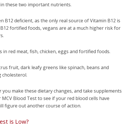
 in these two important nutrients.
n B12 deficient, as the only real source of Vitamin B12 is
B12 fortified foods, vegans are at a much higher risk for
s.
in red meat, fish, chicken, eggs and fortified foods.
trus fruit, dark leafy greens like spinach, beans and
 cholesterol.
er you make these dietary changes, and take supplements
r MCV Blood Test to see if your red blood cells have
ill figure out another course of action.
est is Low?