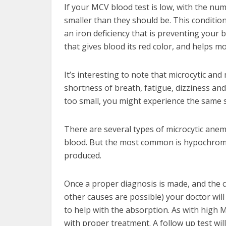
If your MCV blood test is low, with the nu
smaller than they should be. This condition 
an iron deficiency that is preventing yo
that gives blood its red color, and helps 
It’s interesting to note that microcytic a
shortness of breath, fatigue, dizziness and
too small, you might experience the same si
There are several types of microcytic anem
blood. But the most common is hypochromi
produced.
Once a proper diagnosis is made, and the c
other causes are possible) your doctor will
to help with the absorption. As with high M
with proper treatment. A follow up test wil