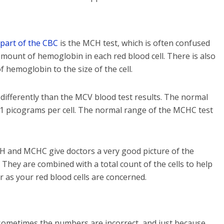
part of the CBC
is the MCH test, which is often confused
ount of hemoglobin in each red blood cell. There is also
 hemoglobin to the size of the cell.
fferently than the MCV blood test results. The normal
1 picograms per cell. The normal range of the MCHC test
CH and MCHC give doctors a very good picture of the
. They are combined with a total count of the cells to help
ar as your red blood cells are concerned.
t sometimes the numbers are incorrect, and just because