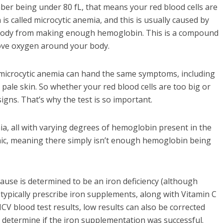
mber being under 80 fL, that means your red blood cells are
is called microcytic anemia, and this is usually caused by
ur body from making enough hemoglobin. This is a compound
move oxygen around your body.
nd microcytic anemia can hand the same symptoms, including
 pale skin. So whether your red blood cells are too big or
gns. That’s why the test is so important.
ia, all with varying degrees of hemoglobin present in the
c, meaning there simply isn’t enough hemoglobin being
ause is determined to be an iron deficiency (although
 typically prescribe iron supplements, along with Vitamin C
CV blood test results, low results can also be corrected
l determine if the iron supplementation was successful.