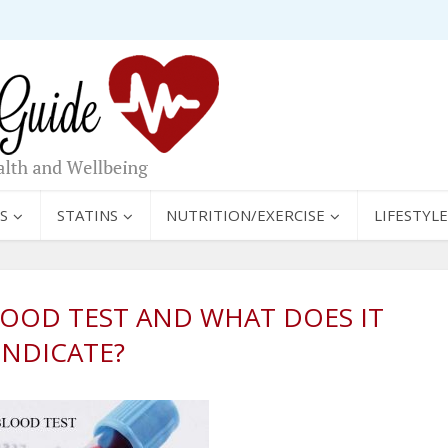
S
STATINS
NUTRITION/EXERCISE
LIFESTYLE
LOOD TEST AND WHAT DOES IT
INDICATE?