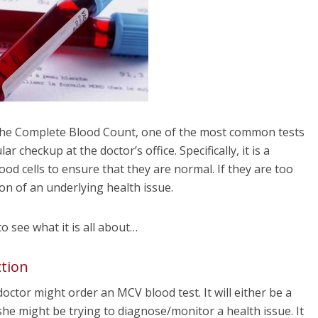
the Complete Blood Count, one of the most common tests
r checkup at the doctor’s office. Specifically, it is a
od cells to ensure that they are normal. If they are too
ion of an underlying health issue.
 to see what it is all about…
tion
octor might order an MCV blood test. It will either be a
she might be trying to diagnose/monitor a health issue. It