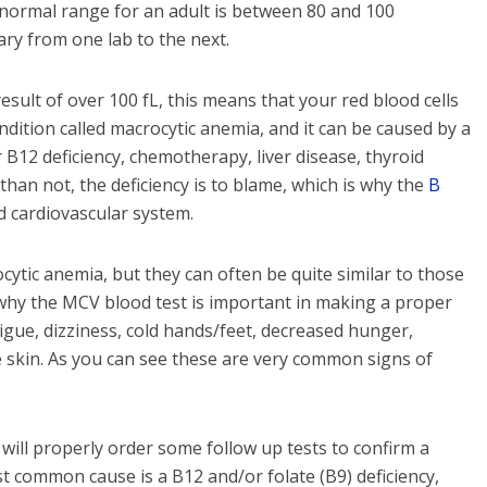
he normal range for an adult is between 80 and 100
ary from one lab to the next.
esult of over 100 fL, this means that your red blood cells
ondition called macrocytic anemia, and it can be caused by a
 B12 deficiency, chemotherapy, liver disease, thyroid
han not, the deficiency is to blame, which is why the
B
 cardiovascular system.
tic anemia, but they can often be quite similar to those
 why the MCV blood test is important in making a proper
gue, dizziness, cold hands/feet, decreased hunger,
 skin. As you can see these are very common signs of
 will properly order some follow up tests to confirm a
t common cause is a B12 and/or folate (B9) deficiency,