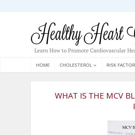
HOME
CHOLESTEROL
RISK FACTOR
WHAT IS THE MCV B