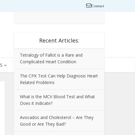
Contact
Recent Articles:
Tetralogy of Fallot is a Rare and
Complicated Heart Condition
S
SUPPLEMENTS
ARTICLES
The CPK Test Can Help Diagnosis Heart
Related Problems
What is the MCV Blood Test and What
Does it Indicate?
Avocados and Cholesterol – Are They
Good or Are They Bad?