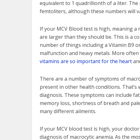
equivalent to 1 quadrillionth of a liter. T
femtoliters, although these numbers will v
If your MCV Blood test is high, meaning a r
are larger than they should be. This is a c
number of things including a Vitamin B9 or
malfunction and heavy metals. More often t
vitamins are so important for the heart
and
There are a number of symptoms of macrocy
present in other health conditions. That’s
diagnosis. These symptoms can include fati
memory loss, shortness of breath and pale
many different ailments.
If your MCV blood test is high, your doctor
diagnosis of macrocytic anemia. As the mos