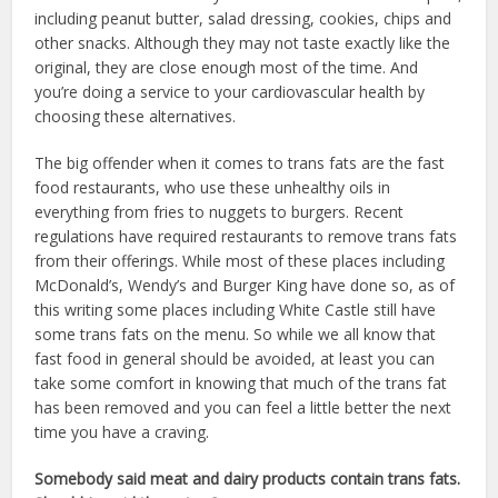
including peanut butter, salad dressing, cookies, chips and
other snacks. Although they may not taste exactly like the
original, they are close enough most of the time. And
you’re doing a service to your cardiovascular health by
choosing these alternatives.
The big offender when it comes to trans fats are the fast
food restaurants, who use these unhealthy oils in
everything from fries to nuggets to burgers. Recent
regulations have required restaurants to remove trans fats
from their offerings. While most of these places including
McDonald’s, Wendy’s and Burger King have done so, as of
this writing some places including White Castle still have
some trans fats on the menu. So while we all know that
fast food in general should be avoided, at least you can
take some comfort in knowing that much of the trans fat
has been removed and you can feel a little better the next
time you have a craving.
Somebody said meat and dairy products contain trans fats.