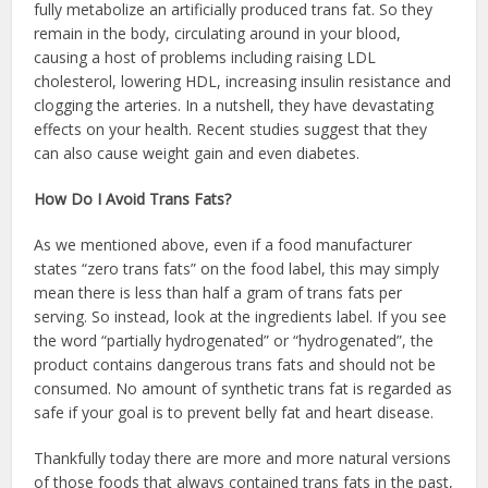
fully metabolize an artificially produced trans fat. So they
remain in the body, circulating around in your blood,
causing a host of problems including raising LDL
cholesterol, lowering HDL, increasing insulin resistance and
clogging the arteries. In a nutshell, they have devastating
effects on your health. Recent studies suggest that they
can also cause weight gain and even diabetes.
How Do I Avoid Trans Fats?
As we mentioned above, even if a food manufacturer
states “zero trans fats” on the food label, this may simply
mean there is less than half a gram of trans fats per
serving. So instead, look at the ingredients label. If you see
the word “partially hydrogenated” or “hydrogenated”, the
product contains dangerous trans fats and should not be
consumed. No amount of synthetic trans fat is regarded as
safe if your goal is to prevent belly fat and heart disease.
Thankfully today there are more and more natural versions
of those foods that always contained trans fats in the past,