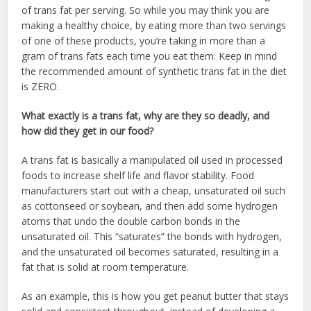
of trans fat per serving. So while you may think you are
making a healthy choice, by eating more than two servings
of one of these products, you’re taking in more than a
gram of trans fats each time you eat them. Keep in mind
the recommended amount of synthetic trans fat in the diet
is ZERO.
What exactly is a trans fat, why are they so deadly, and
how did they get in our food?
A trans fat is basically a manipulated oil used in processed
foods to increase shelf life and flavor stability. Food
manufacturers start out with a cheap, unsaturated oil such
as cottonseed or soybean, and then add some hydrogen
atoms that undo the double carbon bonds in the
unsaturated oil. This “saturates” the bonds with hydrogen,
and the unsaturated oil becomes saturated, resulting in a
fat that is solid at room temperature.
As an example, this is how you get peanut butter that stays