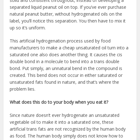
solid and consistent throughout, instead of developing a
separated liquid peanut oil on top. If you’ve ever purchase
natural peanut butter, without hydrogenated oils on the
label, you’ll notice this separation. You then have to mix it
up so it’s uniform.
This artificial hydrogenation process used by food
manufacturers to make a cheap unsaturated oil turn into a
saturated one also does another thing. It causes the cis
double bond in a molecule to bend into a trans double
bond. Put simply, an unnatural bend in the compound is
created. This bend does not occur in either saturated or
unsaturated fats found in nature, and that’s where the
problem lies.
What does this do to your body when you eat it?
Since nature doesn’t ever hydrogenate an unsaturated
vegetable oil to make it into a saturated one, these
artificial trans fats are not recognized by the human body
as food. The human body simply does not know how to