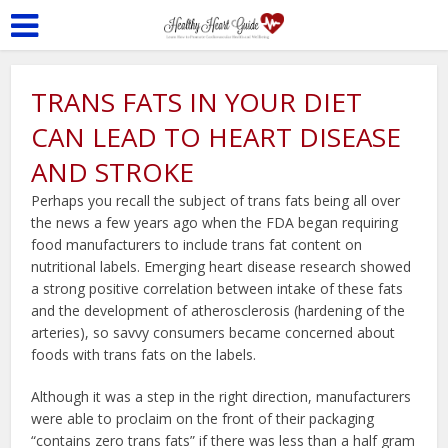
TRANS FATS IN YOUR DIET
CAN LEAD TO HEART DISEASE
AND STROKE
Perhaps you recall the subject of trans fats being all over
the news a few years ago when the FDA began requiring
food manufacturers to include trans fat content on
nutritional labels. Emerging heart disease research showed
a strong positive correlation between intake of these fats
and the development of atherosclerosis (hardening of the
arteries), so savvy consumers became concerned about
foods with trans fats on the labels.
Although it was a step in the right direction, manufacturers
were able to proclaim on the front of their packaging
“contains zero trans fats” if there was less than a half gram