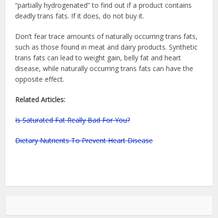
“partially hydrogenated” to find out if a product contains
deadly trans fats. If it does, do not buy it.
Don’t fear trace amounts of naturally occurring trans fats,
such as those found in meat and dairy products. Synthetic
trans fats can lead to weight gain, belly fat and heart
disease, while naturally occurring trans fats can have the
opposite effect.
Related Articles:
Is Saturated Fat Really Bad For You?
Dietary Nutrients To Prevent Heart Disease