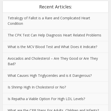
Recent Articles:
Tetralogy of Fallot is a Rare and Complicated Heart
Condition
The CPK Test Can Help Diagnosis Heart Related Problems
What is the MCV Blood Test and What Does it Indicate?
Avocados and Cholesterol – Are They Good or Are They
Bad?
What Causes High Triglycerides and is it Dangerous?
Is Shrimp High In Cholesterol or No?
Is Repatha a Viable Option For High LDL Levels?
What are the CPR Steps For Adults, Children and Infants?