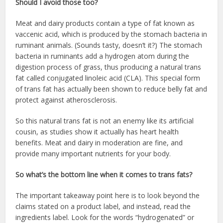
Should I avoid those too?
Meat and dairy products contain a type of fat known as
vaccenic acid, which is produced by the stomach bacteria in
ruminant animals. (Sounds tasty, doesn’t it?) The stomach
bacteria in ruminants add a hydrogen atom during the
digestion process of grass, thus producing a natural trans
fat called conjugated linoleic acid (CLA). This special form
of trans fat has actually been shown to reduce belly fat and
protect against atherosclerosis.
So this natural trans fat is not an enemy like its artificial
cousin, as studies show it actually has heart health
benefits. Meat and dairy in moderation are fine, and
provide many important nutrients for your body.
So what’s the bottom line when it comes to trans fats?
The important takeaway point here is to look beyond the
claims stated on a product label, and instead, read the
ingredients label. Look for the words “hydrogenated” or