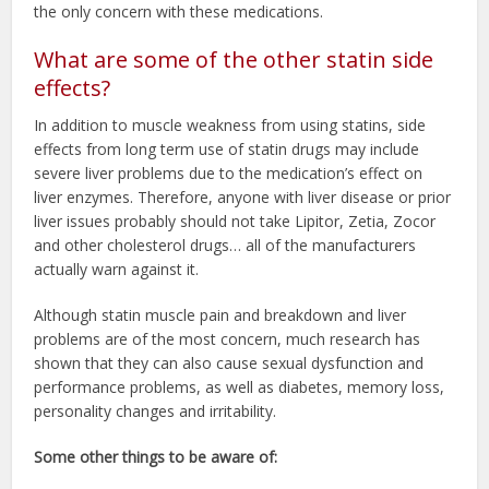
the only concern with these medications.
What are some of the other statin side
effects?
In addition to muscle weakness from using statins, side
effects from long term use of statin drugs may include
severe liver problems due to the medication’s effect on
liver enzymes. Therefore, anyone with liver disease or prior
liver issues probably should not take Lipitor, Zetia, Zocor
and other cholesterol drugs… all of the manufacturers
actually warn against it.
Although statin muscle pain and breakdown and liver
problems are of the most concern, much research has
shown that they can also cause sexual dysfunction and
performance problems, as well as diabetes, memory loss,
personality changes and irritability.
Some other things to be aware of: