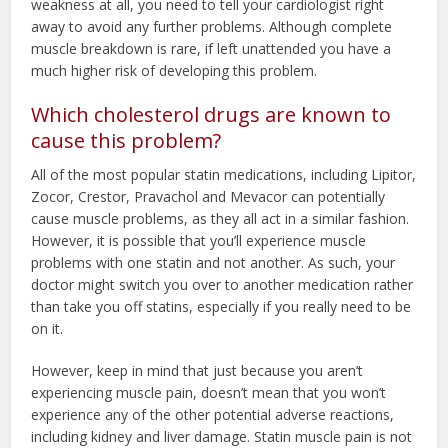
weakness at all, you need to tell your cardiologist right
away to avoid any further problems. Although complete
muscle breakdown is rare, if left unattended you have a
much higher risk of developing this problem.
Which cholesterol drugs are known to
cause this problem?
All of the most popular statin medications, including Lipitor,
Zocor, Crestor, Pravachol and Mevacor can potentially
cause muscle problems, as they all act in a similar fashion.
However, it is possible that you’ll experience muscle
problems with one statin and not another. As such, your
doctor might switch you over to another medication rather
than take you off statins, especially if you really need to be
on it.
However, keep in mind that just because you aren’t
experiencing muscle pain, doesn’t mean that you won’t
experience any of the other potential adverse reactions,
including kidney and liver damage. Statin muscle pain is not