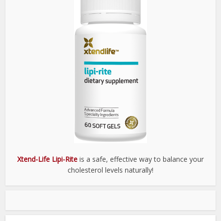
Xtend-Life Lipi-Rite
is a safe, effective way to balance your
cholesterol levels naturally!