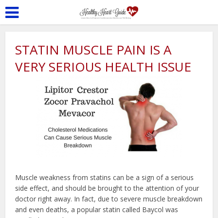
STATIN MUSCLE PAIN IS A
VERY SERIOUS HEALTH ISSUE
Muscle weakness from statins can be a sign of a serious
side effect, and should be brought to the attention of your
doctor right away. In fact, due to severe muscle breakdown
and even deaths, a popular statin called Baycol was