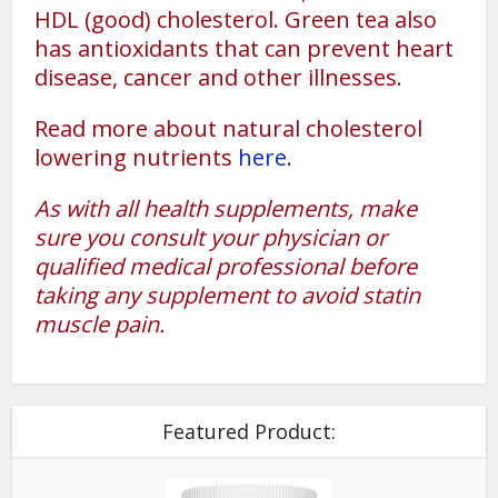
HDL (good) cholesterol. Green tea also
has antioxidants that can prevent heart
disease, cancer and other illnesses.
Read more about natural cholesterol
lowering nutrients
here
.
As with all health supplements, make
sure you consult your physician or
qualified medical professional before
taking any supplement to avoid statin
muscle pain.
Featured Product: