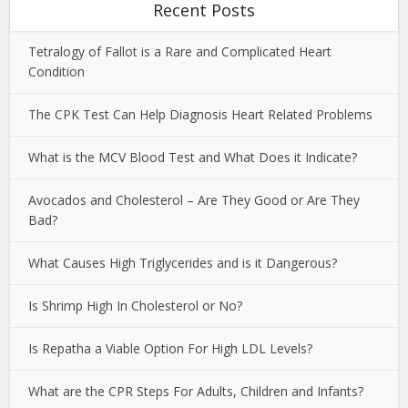
Recent Posts
Tetralogy of Fallot is a Rare and Complicated Heart
Condition
The CPK Test Can Help Diagnosis Heart Related Problems
What is the MCV Blood Test and What Does it Indicate?
Avocados and Cholesterol – Are They Good or Are They
Bad?
What Causes High Triglycerides and is it Dangerous?
Is Shrimp High In Cholesterol or No?
Is Repatha a Viable Option For High LDL Levels?
What are the CPR Steps For Adults, Children and Infants?