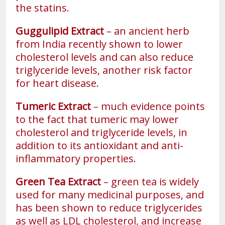
the statins.
Guggulipid Extract
– an ancient herb
from India recently shown to lower
cholesterol levels and can also reduce
triglyceride levels, another risk factor
for heart disease.
Tumeric Extract
– much evidence points
to the fact that tumeric may lower
cholesterol and triglyceride levels, in
addition to its antioxidant and anti-
inflammatory properties.
Green Tea Extract
– green tea is widely
used for many medicinal purposes, and
has been shown to reduce triglycerides
as well as LDL cholesterol, and increase