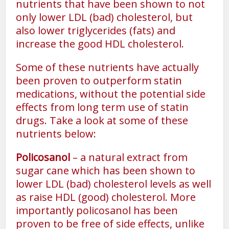
nutrients that have been shown to not
only lower LDL (bad) cholesterol, but
also lower triglycerides (fats) and
increase the good HDL cholesterol.
Some of these nutrients have actually
been proven to outperform statin
medications, without the potential side
effects from long term use of statin
drugs. Take a look at some of these
nutrients below:
Policosanol
– a natural extract from
sugar cane which has been shown to
lower LDL (bad) cholesterol levels as well
as raise HDL (good) cholesterol. More
importantly policosanol has been
proven to be free of side effects, unlike