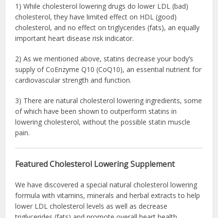
1) While cholesterol lowering drugs do lower LDL (bad)
cholesterol, they have limited effect on HDL (good)
cholesterol, and no effect on triglycerides (fats), an equally
important heart disease risk indicator.
2) As we mentioned above, statins decrease your body’s
supply of CoEnzyme Q10 (CoQ10), an essential nutrient for
cardiovascular strength and function.
3) There are natural cholesterol lowering ingredients, some
of which have been shown to outperform statins in
lowering cholesterol, without the possible statin muscle
pain.
Featured Cholesterol Lowering Supplement
We have discovered a special natural cholesterol lowering
formula with vitamins, minerals and herbal extracts to help
lower LDL cholesterol levels as well as decrease
triglycerides (fats) and promote overall heart health.