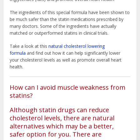
The ingredients of this special formula have been shown to
be much safer than the statin medications prescribed by
many doctors. Some of the ingredients have actually
matched or outperformed statins in clinical trials.
Take a look at this
natural cholesterol lowering
formula
and find out how it can help significantly lower
your cholesterol levels as well as promote overall heart
health.
How can I avoid muscle weakness from
statins?
Although statin drugs can reduce
cholesterol levels, there are natural
alternatives which may be a better,
safer option for you. There are