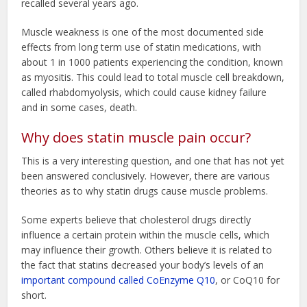
recalled several years ago.
Muscle weakness is one of the most documented side
effects from long term use of statin medications, with
about 1 in 1000 patients experiencing the condition, known
as myositis. This could lead to total muscle cell breakdown,
called rhabdomyolysis, which could cause kidney failure
and in some cases, death.
Why does statin muscle pain occur?
This is a very interesting question, and one that has not yet
been answered conclusively. However, there are various
theories as to why statin drugs cause muscle problems.
Some experts believe that cholesterol drugs directly
influence a certain protein within the muscle cells, which
may influence their growth. Others believe it is related to
the fact that statins decreased your body’s levels of an
important compound called CoEnzyme Q10
, or CoQ10 for
short.