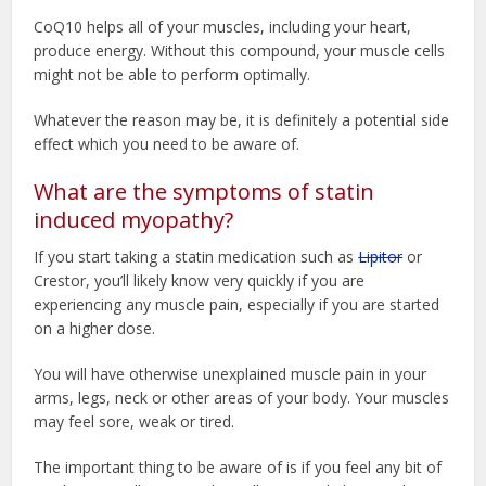
CoQ10 helps all of your muscles, including your heart,
produce energy. Without this compound, your muscle cells
might not be able to perform optimally.
Whatever the reason may be, it is definitely a potential side
effect which you need to be aware of.
What are the symptoms of statin
induced myopathy?
If you start taking a statin medication such as
Lipitor
or
Crestor, you’ll likely know very quickly if you are
experiencing any muscle pain, especially if you are started
on a higher dose.
You will have otherwise unexplained muscle pain in your
arms, legs, neck or other areas of your body. Your muscles
may feel sore, weak or tired.
The important thing to be aware of is if you feel any bit of