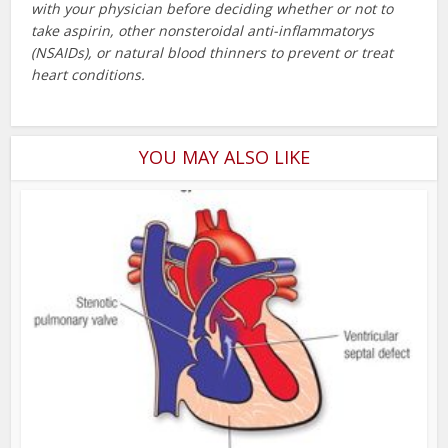
with your physician before deciding whether or not to
take aspirin, other nonsteroidal anti-inflammatorys
(NSAIDs), or natural blood thinners to prevent or treat
heart conditions.
YOU MAY ALSO LIKE