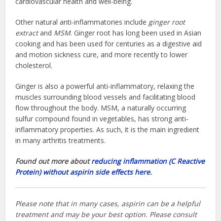
cardiovascular health and well-being.
Other natural anti-inflammatories include
ginger root
extract
and
MSM
. Ginger root has long been used in Asian
cooking and has been used for centuries as a digestive aid
and motion sickness cure, and more recently to lower
cholesterol.
Ginger is also a powerful anti-inflammatory, relaxing the
muscles surrounding blood vessels and facilitating blood
flow throughout the body. MSM, a naturally occurring
sulfur compound found in vegetables, has strong anti-
inflammatory properties. As such, it is the main ingredient
in many arthritis treatments.
Found out more about
reducing inflammation (C Reactive
Protein) without aspirin side effects here
.
Please note that in many cases, aspirin can be a helpful
treatment and may be your best option. Please consult