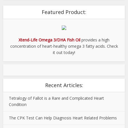
Featured Product:
Xtend-Life Omega 3/DHA Fish Oil
provides a high
concentration of heart-healthy omega 3 fatty acids. Check
it out today!
Recent Articles:
Tetralogy of Fallot is a Rare and Complicated Heart
Condition
The CPK Test Can Help Diagnosis Heart Related Problems