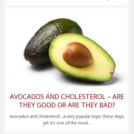
AVOCADOS AND CHOLESTEROL – ARE
THEY GOOD OR ARE THEY BAD?
Avocados and cholesterol…a very popular topic these days,
yet it’s one of the most...