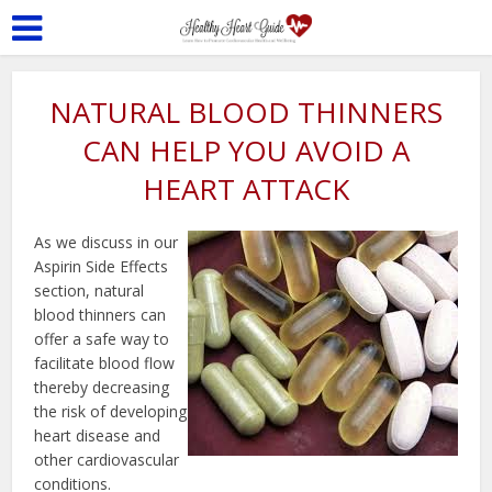
NATURAL BLOOD THINNERS
CAN HELP YOU AVOID A
HEART ATTACK
As we discuss in our
Aspirin Side Effects
section, natural
blood thinners can
offer a safe way to
facilitate blood flow
thereby decreasing
the risk of developing
heart disease and
other cardiovascular
conditions.