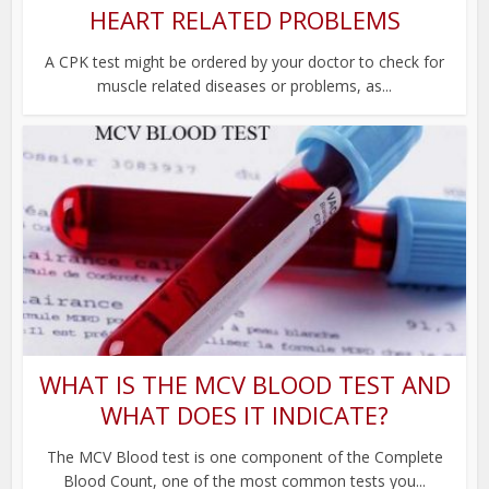
HEART RELATED PROBLEMS
A CPK test might be ordered by your doctor to check for
muscle related diseases or problems, as...
WHAT IS THE MCV BLOOD TEST AND
WHAT DOES IT INDICATE?
The MCV Blood test is one component of the Complete
Blood Count, one of the most common tests you...