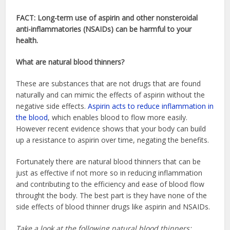
FACT: Long-term use of aspirin and other nonsteroidal
anti-inflammatories (NSAIDs) can be harmful to your
health.
What are natural blood thinners?
These are substances that are not drugs that are found
naturally and can mimic the effects of aspirin without the
negative side effects.
Aspirin acts to reduce inflammation in
the blood
, which enables blood to flow more easily.
However recent evidence shows that your body can build
up a resistance to aspirin over time, negating the benefits.
Fortunately there are natural blood thinners that can be
just as effective if not more so in reducing inflammation
and contributing to the efficiency and ease of blood flow
throught the body. The best part is they have none of the
side effects of blood thinner drugs like aspirin and NSAIDs.
Take a look at the following natural blood thinners: