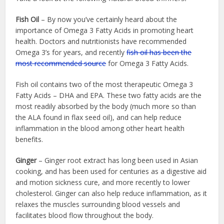
Fish Oil
– By now you’ve certainly heard about the
importance of Omega 3 Fatty Acids in promoting heart
health. Doctors and nutritionists have recommended
Omega 3’s for years, and recently
fish oil has been the
most recommended source
for Omega 3 Fatty Acids.
Fish oil contains two of the most therapeutic Omega 3
Fatty Acids – DHA and EPA. These two fatty acids are the
most readily absorbed by the body (much more so than
the ALA found in flax seed oil), and can help reduce
inflammation in the blood among other heart health
benefits.
Ginger
– Ginger root extract has long been used in Asian
cooking, and has been used for centuries as a digestive aid
and motion sickness cure, and more recently to lower
cholesterol. Ginger can also help reduce inflammation, as it
relaxes the muscles surrounding blood vessels and
facilitates blood flow throughout the body.