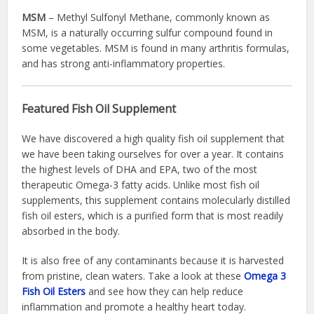
MSM
– Methyl Sulfonyl Methane, commonly known as
MSM, is a naturally occurring sulfur compound found in
some vegetables. MSM is found in many arthritis formulas,
and has strong anti-inflammatory properties.
Featured Fish Oil Supplement
We have discovered a high quality fish oil supplement that
we have been taking ourselves for over a year. It contains
the highest levels of DHA and EPA, two of the most
therapeutic Omega-3 fatty acids. Unlike most fish oil
supplements, this supplement contains molecularly distilled
fish oil esters, which is a purified form that is most readily
absorbed in the body.
It is also free of any contaminants because it is harvested
from pristine, clean waters. Take a look at these
Omega 3
Fish Oil Esters
and see how they can help reduce
inflammation and promote a healthy heart today.