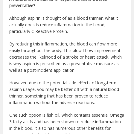
preventative?
Although aspirin is thought of as a blood thinner, what it
actually does is reduce inflammation in the blood,
particularly C Reactive Protein.
By reducing this inflammation, the blood can flow more
easily throughout the body. This blood flow improvement
decreases the likelihood of a stroke or heart attack, which
is why aspirin is prescribed as a preventative measure as
well as a post-incident application.
However, due to the potential side effects of long-term
aspirin usage, you may be better off with a natural blood
thinner, something that has been proven to reduce
inflammation without the adverse reactions.
One such option is fish oil, which contains essential Omega
3 fatty acids and has been shown to reduce inflammation
in the blood. It also has numerous other benefits for