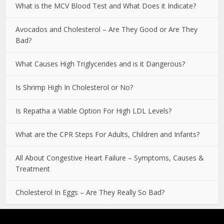
What is the MCV Blood Test and What Does it Indicate?
Avocados and Cholesterol – Are They Good or Are They
Bad?
What Causes High Triglycerides and is it Dangerous?
Is Shrimp High In Cholesterol or No?
Is Repatha a Viable Option For High LDL Levels?
What are the CPR Steps For Adults, Children and Infants?
All About Congestive Heart Failure – Symptoms, Causes &
Treatment
Cholesterol In Eggs – Are They Really So Bad?