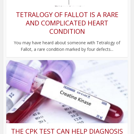
TETRALOGY OF FALLOT IS A RARE
AND COMPLICATED HEART
CONDITION
You may have heard about someone with Tetralogy of
Fallot, a rare condition marked by four defects...
THE CPK TEST CAN HELP DIAGNOSIS