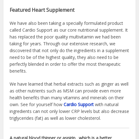
Featured Heart Supplement
We have also been taking a specially formulated product
called Cardio Support as our core nutritional supplement. It
has replaced the poor quality multivitamin we had been
taking for years. Through our extensive research, we
discovered that not only do the ingredients in a supplement
need to be of the highest quality, they also need to be
perfectly blended in order to offer the most therapeutic
benefits.
We have learned that herbal extracts such as ginger as well
as other nutrients such as MSM can provide even more
health benefits than many vitamins and minerals on their
own. See for yourself how
Cardio Support
with natural
ingredients can not only lower CRP levels but also decrease
triglycerides (fat) as well as lower cholesterol.
A natural blood thinner or aspirin…which is a better